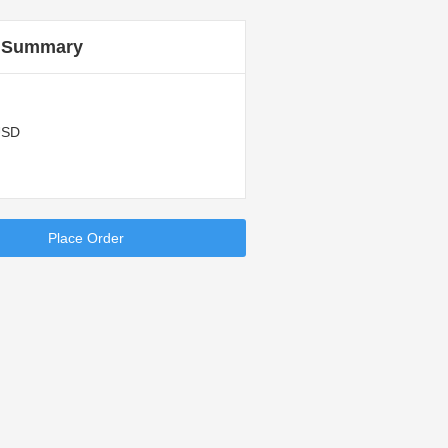
 Summary
USD
Place Order