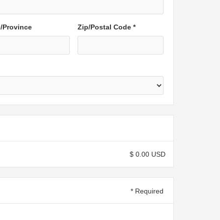
e/Province
Zip/Postal Code *
$ 0.00 USD
* Required