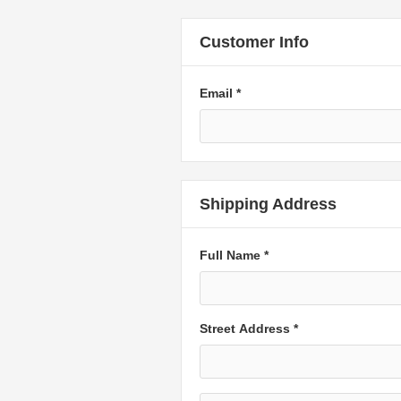
Customer Info
Email *
Shipping Address
Full Name *
Street Address *