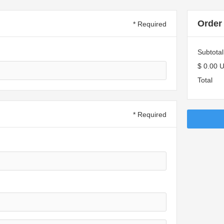
Order
* Required
Subtotal
$ 0.00 
Total
* Required