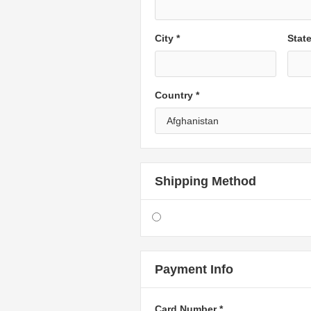
City *
Stat
Country *
Shipping Method
Payment Info
Card Number *