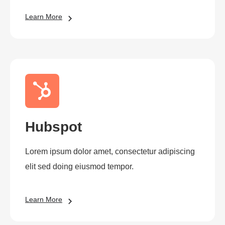
Learn More
Hubspot
Lorem ipsum dolor amet, consectetur adipiscing
elit sed doing eiusmod tempor.
Learn More