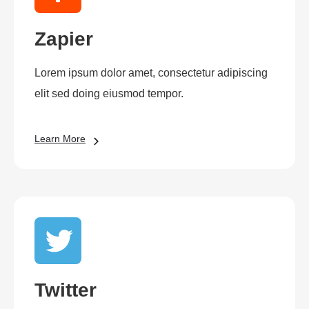
Zapier
Lorem ipsum dolor amet, consectetur adipiscing
elit sed doing eiusmod tempor.
Learn More
Twitter