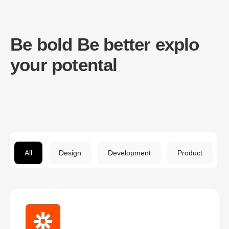
Be bold Be better explo
your potental
All
Design
Development
Product