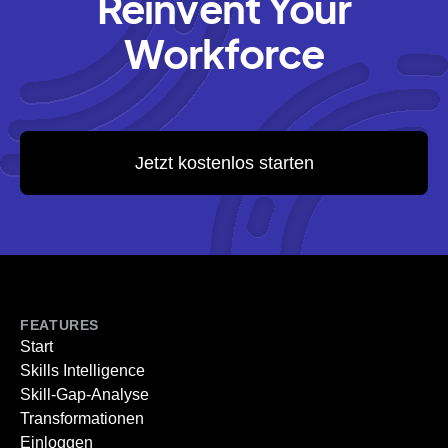
Reinvent Your
Workforce
Jetzt kostenlos starten
FEATURES
Start
Skills Intelligence
Skill-Gap-Analyse
Transformationen
Einloggen