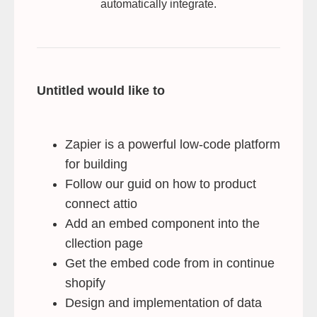
automatically integrate.
Untitled would like to
Zapier is a powerful low-code platform
for building
Follow our guid on how to product
connect attio
Add an embed component into the
cllection page
Get the embed code from in continue
shopify
Design and implementation of data