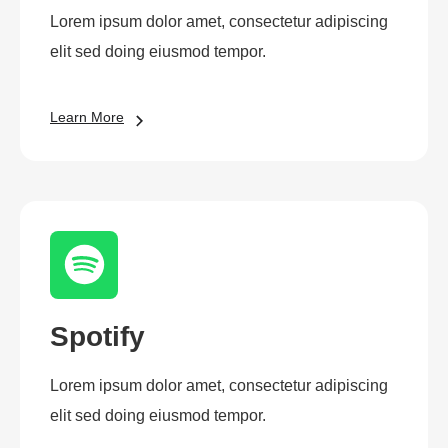
Lorem ipsum dolor amet, consectetur adipiscing
elit sed doing eiusmod tempor.
Learn More
Spotify
Lorem ipsum dolor amet, consectetur adipiscing
elit sed doing eiusmod tempor.