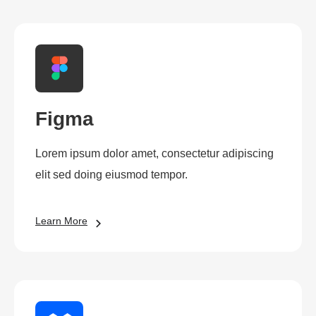
Figma
Lorem ipsum dolor amet, consectetur adipiscing
elit sed doing eiusmod tempor.
Learn More