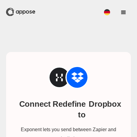
Connect Redefine
Dropbox
to
Exponent lets you send between Zapier and