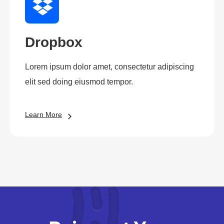
Dropbox
Lorem ipsum dolor amet, consectetur adipiscing
elit sed doing eiusmod tempor.
Learn More