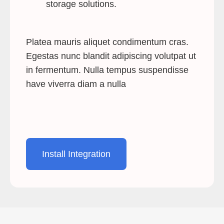
storage solutions.
Platea mauris aliquet condimentum cras.
Egestas nunc blandit adipiscing volutpat ut
in fermentum. Nulla tempus suspendisse
have viverra diam a nulla
Install Integration