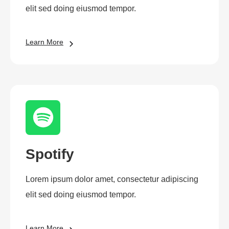
elit sed doing eiusmod tempor.
Learn More
Spotify
Lorem ipsum dolor amet, consectetur adipiscing
elit sed doing eiusmod tempor.
Learn More