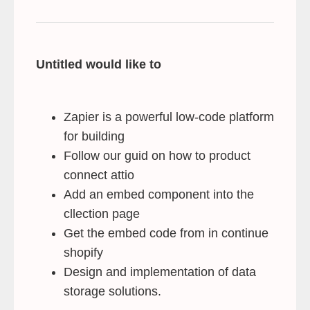
Untitled would like to
Zapier is a powerful low-code platform
for building
Follow our guid on how to product
connect attio
Add an embed component into the
cllection page
Get the embed code from in continue
shopify
Design and implementation of data
storage solutions.