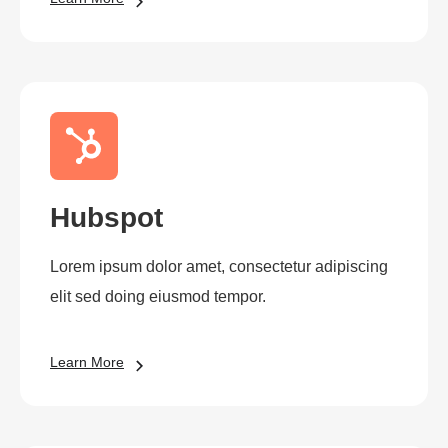
Hubspot
Lorem ipsum dolor amet, consectetur adipiscing
elit sed doing eiusmod tempor.
Learn More