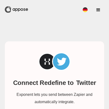
Connect Redefine to
Twitter
Exponent lets you send between Zapier and
automatically integrate.