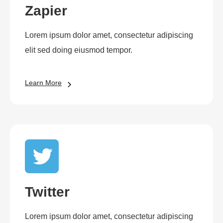
Zapier
Lorem ipsum dolor amet, consectetur adipiscing
elit sed doing eiusmod tempor.
Learn More
Twitter
Lorem ipsum dolor amet, consectetur adipiscing