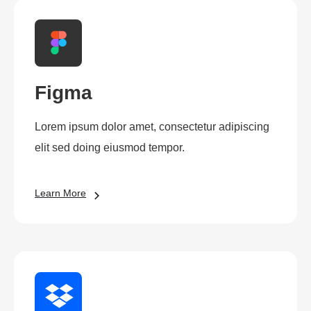
Figma
Lorem ipsum dolor amet, consectetur adipiscing
elit sed doing eiusmod tempor.
Learn More