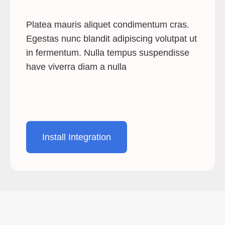
Platea mauris aliquet condimentum cras.
Egestas nunc blandit adipiscing volutpat ut
in fermentum. Nulla tempus suspendisse
have viverra diam a nulla
Install Integration