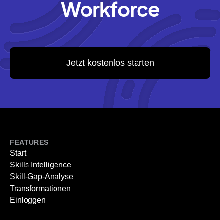
Workforce
Jetzt kostenlos starten
FEATURES
Start
Skills Intelligence
Skill-Gap-Analyse
Transformationen
Einloggen