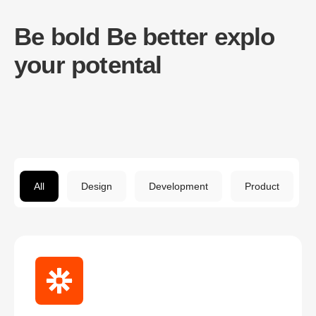
Be bold Be better explo
your potental
All
Design
Development
Product