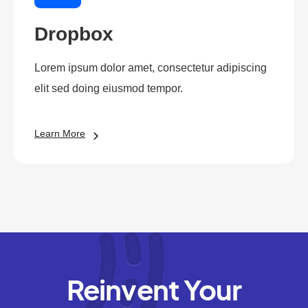
Dropbox
Lorem ipsum dolor amet, consectetur adipiscing
elit sed doing eiusmod tempor.
Learn More
Reinvent Your