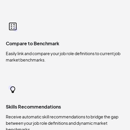
Compare to Benchmark
Easily link and compare your job role definitions to current job
market benchmarks.
Skills Recommendations
Receive automatic skill recommendations to bridge the gap
between your job role definitions and dynamic market
benchmarks.