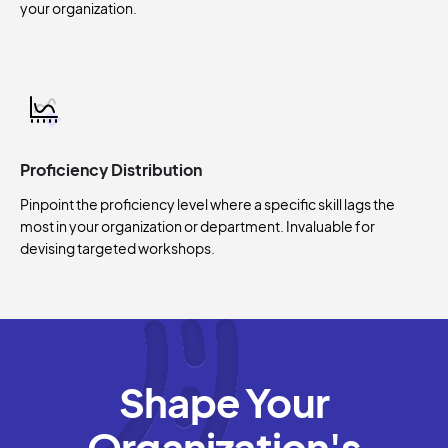
your organization.
Proficiency Distribution
Pinpoint the proficiency level where a specific skill lags the
most in your organization or department. Invaluable for
devising targeted workshops.
Shape Your
Organization's