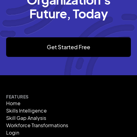
Future, Today
Get Started Free
FEATURES
Home
Skills Intelligence
Skill Gap Analysis
Workforce Transformations
Login