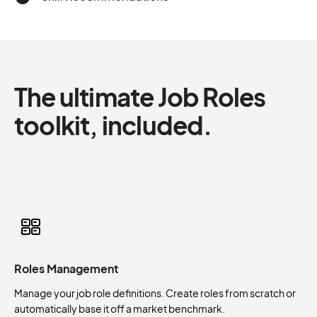
The ultimate Job Roles
toolkit, included.
Roles Management
Manage your job role definitions. Create roles from scratch or
automatically base it off a market benchmark.