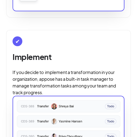
✔
Implement
If you decide to implement a transformation in your
organization, appose has a built-in task manager to
manage transformation tasks among your team and
track progress.