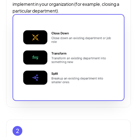
implement in your organization (for example, closing a
particular department).
2