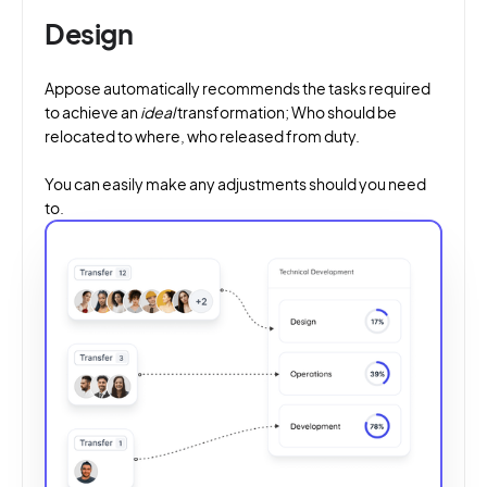
Design
Appose automatically recommends the tasks required
to achieve an
ideal
transformation; Who should be
relocated to where, who released from duty.
You can easily make any adjustments should you need
to.