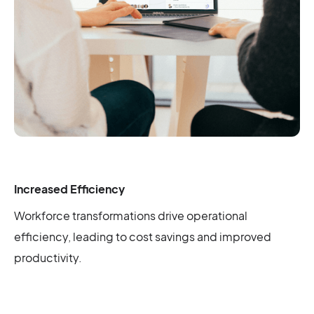
Increased Efficiency
Workforce transformations drive operational
efficiency, leading to cost savings and improved
productivity.