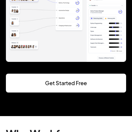
Get Started Free