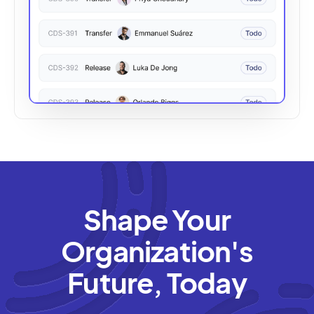
Shape Your
Organization's
Future, Today