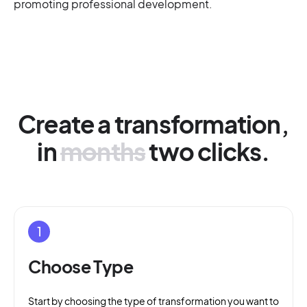
promoting professional development.
Create a transformation,
in
months
two clicks.
1
Choose Type
Start by choosing the type of transformation you want to