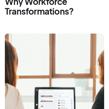
Why Workforce
Transformations?