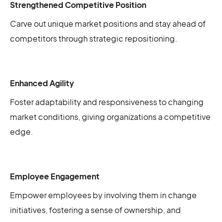
Strengthened Competitive Position
Carve out unique market positions and stay ahead of
competitors through strategic repositioning.
Enhanced Agility
Foster adaptability and responsiveness to changing
market conditions, giving organizations a competitive
edge.
Employee Engagement
Empower employees by involving them in change
initiatives, fostering a sense of ownership, and