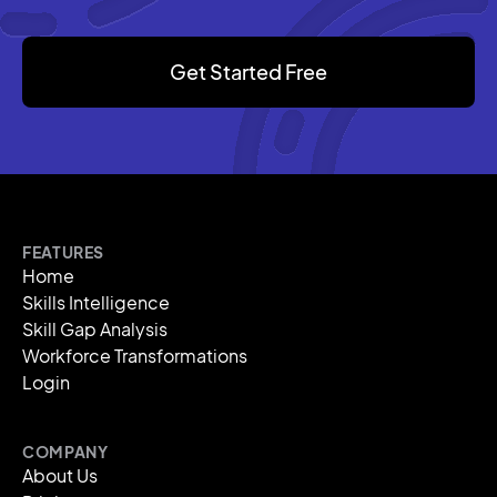
Get Started Free
FEATURES
Home
Skills Intelligence
Skill Gap Analysis
Workforce Transformations
Login
COMPANY
About Us