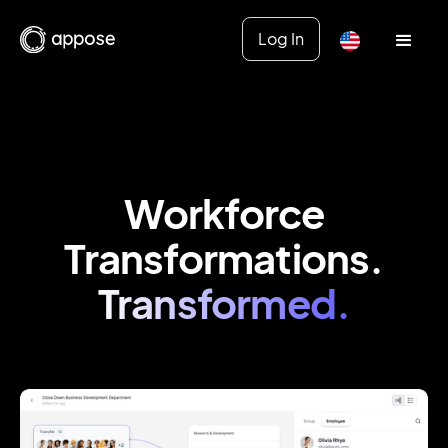
Log In
Workforce
Transformations.
Transformed.