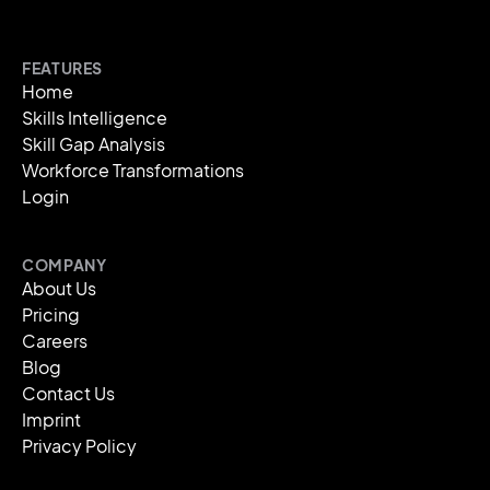
FEATURES
Home
Skills Intelligence
Skill Gap Analysis
Workforce Transformations
Login
COMPANY
About Us
Pricing
Careers
Blog
Contact Us
Imprint
Privacy Policy