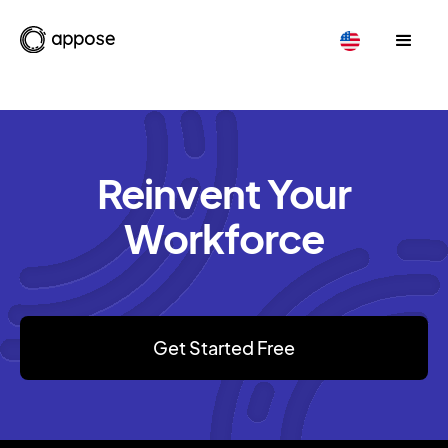
Reinvent Your
Workforce
Get Started Free