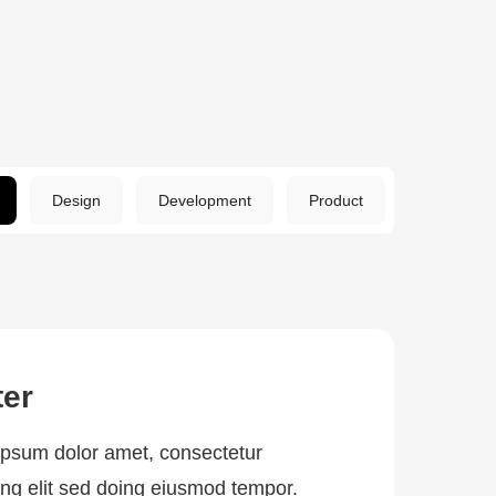
Design
Development
Product
ter
psum dolor amet, consectetur
ing elit sed doing eiusmod tempor.