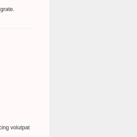
grate.
ing volutpat