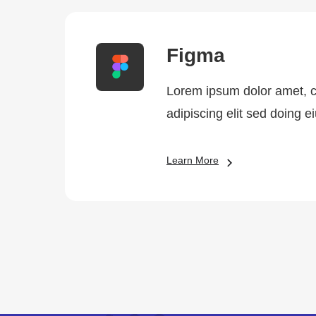
Figma
Lorem ipsum dolor amet, 
adipiscing elit sed doing 
Learn More