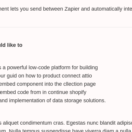
ent lets you send between Zapier and automatically inte
ld like to
s a powerful low-code platform for building
ur guid on how to product connect attio
embed component into the cllection page
 embed code from in continue shopify
and implementation of data storage solutions.
s aliquet condimentum cras. Egestas nunc blandit adipisc
tum. Nulla tempus suspendisse have viverra diam a nulla