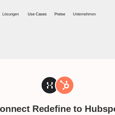
Lösungen
Use Cases
Preise
Unternehmen
onnect Redefine to
Hubsp