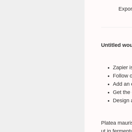
Expon
Untitled wou
Zapier i
Follow o
Add an 
Get the
Design 
Platea mauri
ut in fermen