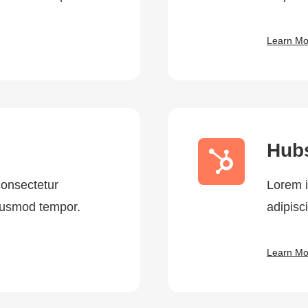
Learn Mo
Hub
consectetur
Lorem i
eiusmod tempor.
adipisc
Learn Mo