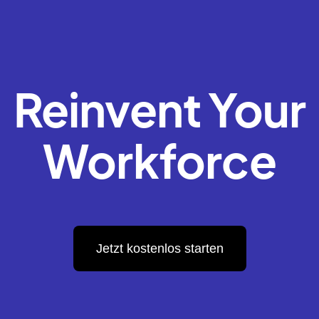
Reinvent Your
Workforce
Jetzt kostenlos starten