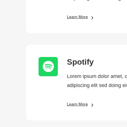
Learn More
Spotify
Lorem ipsum dolor amet, 
adipiscing elit sed doing 
Learn More