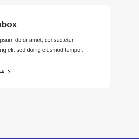
pbox
psum dolor amet, consectetur
ing elit sed doing eiusmod tempor.
re