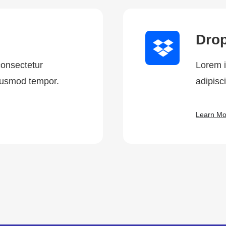
Dro
consectetur
Lorem i
eiusmod tempor.
adipisc
Learn Mo