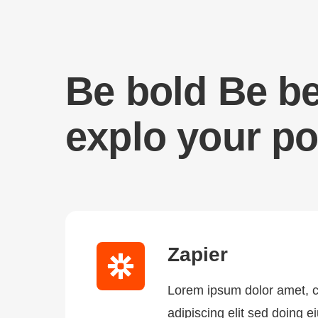
Be bold Be be
explo your po
Zapier
Lorem ipsum dolor amet, 
adipiscing elit sed doing 