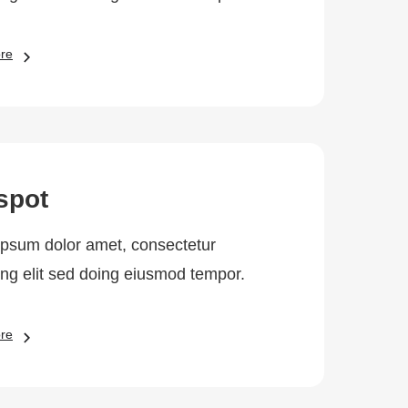
re
spot
psum dolor amet, consectetur
ing elit sed doing eiusmod tempor.
re