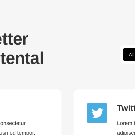
tter
tental
All
Twit
consectetur
Lorem i
eiusmod tempor.
adipisc