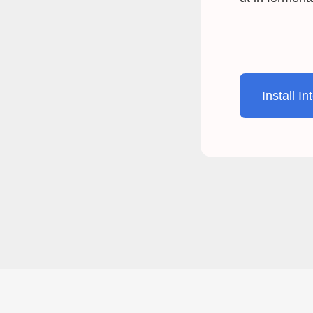
Install In