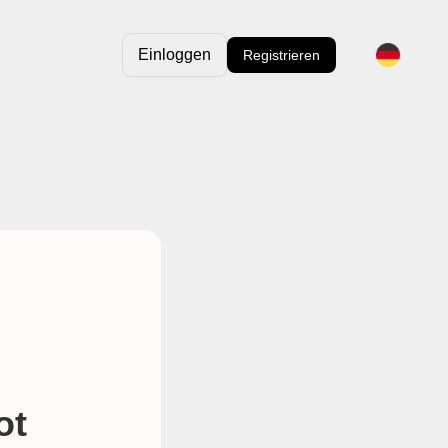
Einloggen
Registrieren
ot