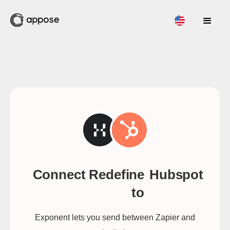
Connect Redefine
Hubspot
to
Exponent lets you send between Zapier and