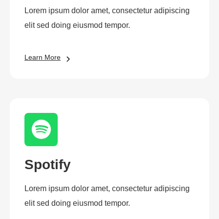
Lorem ipsum dolor amet, consectetur adipiscing
elit sed doing eiusmod tempor.
Learn More
Spotify
Lorem ipsum dolor amet, consectetur adipiscing
elit sed doing eiusmod tempor.