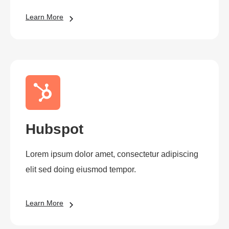
Learn More
Hubspot
Lorem ipsum dolor amet, consectetur adipiscing
elit sed doing eiusmod tempor.
Learn More