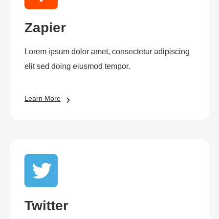
Zapier
Lorem ipsum dolor amet, consectetur adipiscing
elit sed doing eiusmod tempor.
Learn More
Twitter