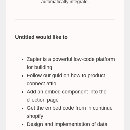
automatically integrate.
Untitled would like to
Zapier is a powerful low-code platform
for building
Follow our guid on how to product
connect attio
Add an embed component into the
cllection page
Get the embed code from in continue
shopify
Design and implementation of data