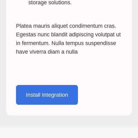
storage solutions.
Platea mauris aliquet condimentum cras.
Egestas nunc blandit adipiscing volutpat ut
in fermentum. Nulla tempus suspendisse
have viverra diam a nulla
Install Integration