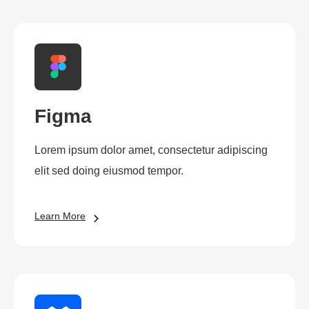
Figma
Lorem ipsum dolor amet, consectetur adipiscing
elit sed doing eiusmod tempor.
Learn More