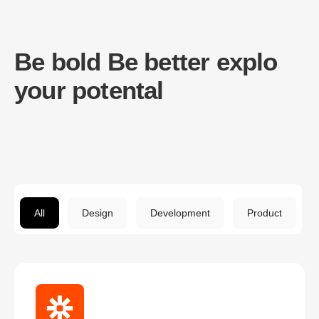
Be bold Be better explo
your potental
All
Design
Development
Product