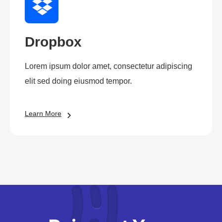
Dropbox
Lorem ipsum dolor amet, consectetur adipiscing
elit sed doing eiusmod tempor.
Learn More