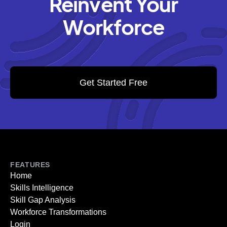
Reinvent Your
Workforce
Get Started Free
FEATURES
Home
Skills Intelligence
Skill Gap Analysis
Workforce Transformations
Login