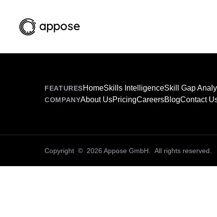
Home
Skills Intelligence
Skill Gap Analy
FEATURES
About Us
Pricing
Careers
Blog
Contact U
COMPANY
Copyright © 2026 Appose GmbH. All rights reserved.