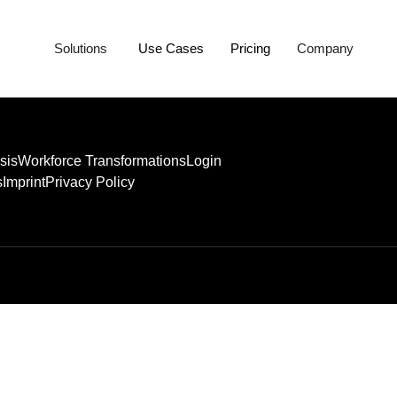
Solutions
Use Cases
Pricing
Company
sis
Workforce Transformations
Login
s
Imprint
Privacy Policy