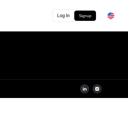
Log In
Signup