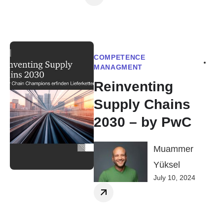
COMPETENCE
MANAGMENT
Reinventing
Supply Chains
2030 – by PwC
Muammer
Yüksel
July 10, 2024