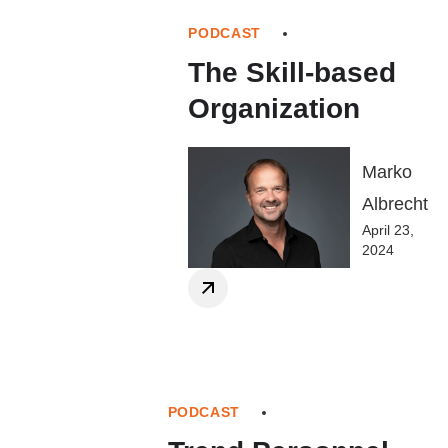
PODCAST
The Skill-based
Organization
Marko
Albrecht
April 23,
2024
PODCAST