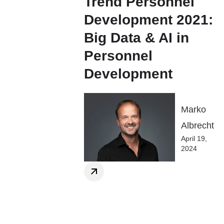
Trend Personnel
Development 2021:
Big Data & AI in
Personnel
Development
Marko
Albrecht
April 19,
2024