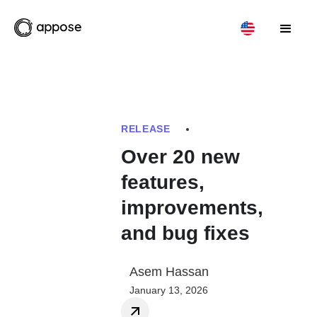
RELEASE
Over 20 new
features,
improvements,
and bug fixes
Asem Hassan
January 13, 2026