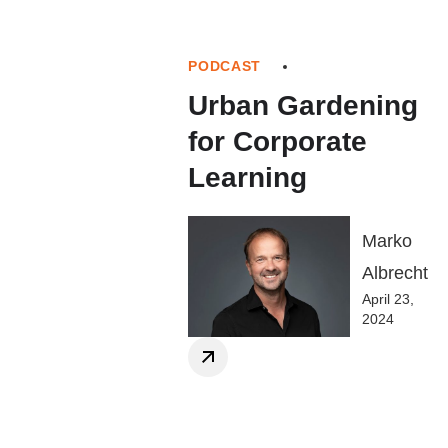
PODCAST
Urban Gardening
for Corporate
Learning
Marko
Albrecht
April 23,
2024