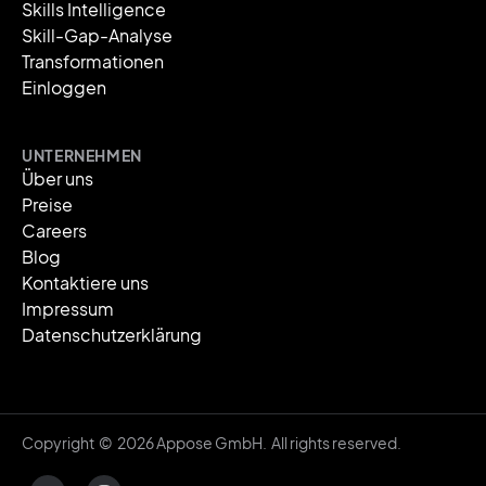
Skills Intelligence
Skill-Gap-Analyse
Transformationen
Einloggen
UNTERNEHMEN
Über uns
Preise
Careers
Blog
Kontaktiere uns
Impressum
Datenschutzerklärung
Copyright © 2026 Appose GmbH. All rights reserved.