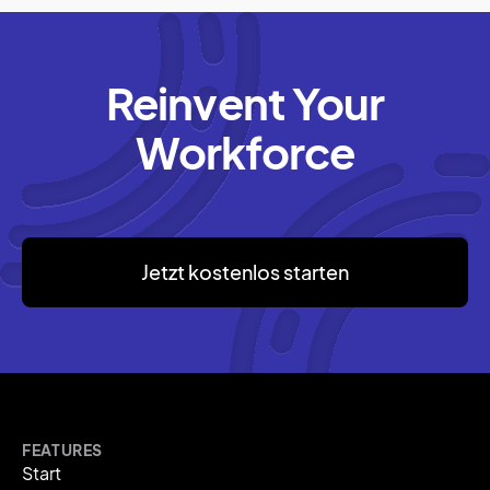
Reinvent Your
Workforce
Jetzt kostenlos starten
FEATURES
Start