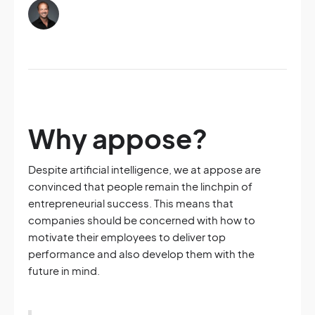
Why appose?
Despite artificial intelligence, we at appose are
convinced that people remain the linchpin of
entrepreneurial success. This means that
companies should be concerned with how to
motivate their employees to deliver top
performance and also develop them with the
future in mind.