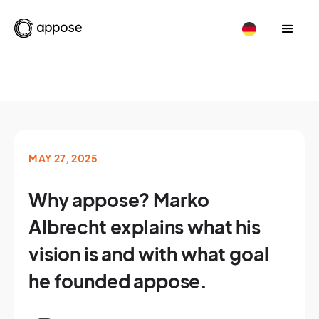
MAY 27, 2025
Why appose? Marko
Albrecht explains what his
vision is and with what goal
he founded appose.