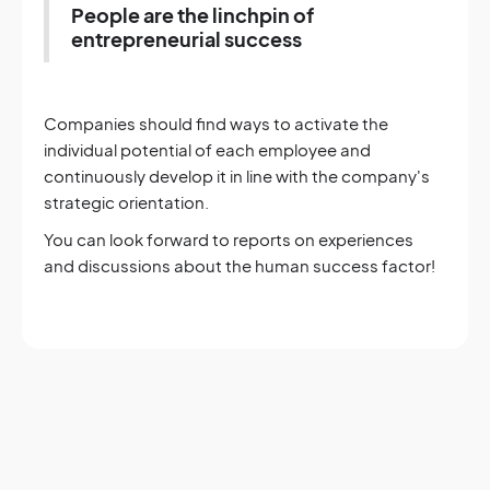
People are the linchpin of
entrepreneurial success
Companies should find ways to activate the
individual potential of each employee and
continuously develop it in line with the company's
strategic orientation.
You can look forward to reports on experiences
and discussions about the human success factor!