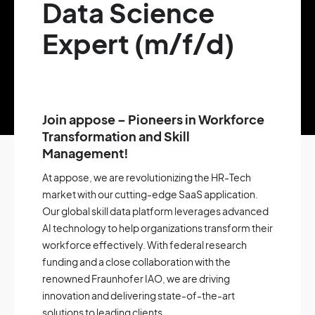
Data Science
Expert (m/f/d)
Join appose – Pioneers in Workforce
Transformation and Skill
Management!
At appose, we are revolutionizing the HR-Tech
market with our cutting-edge SaaS application.
Our global skill data platform leverages advanced
AI technology to help organizations transform their
workforce effectively. With federal research
funding and a close collaboration with the
renowned Fraunhofer IAO, we are driving
innovation and delivering state-of-the-art
solutions to leading clients.