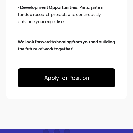
•
Development Opportunities:
Participate in
funded research projects and continuously
enhance your expertise.
We look forward to hearing from you and building
the future of work together!
Apply for Position