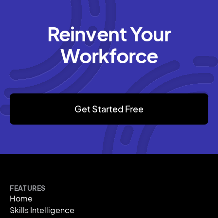
Reinvent Your
Workforce
Get Started Free
FEATURES
Home
Skills Intelligence