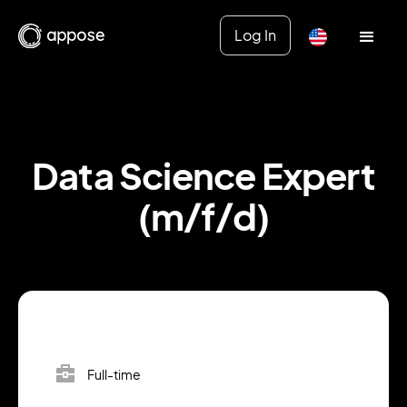
Log In
Data Science Expert
(m/f/d)
Full-time