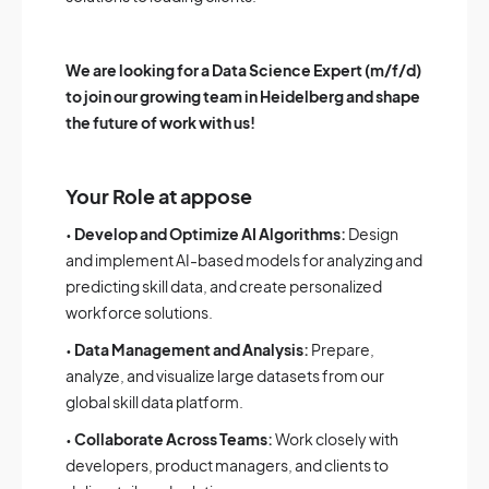
We are looking for a Data Science Expert (m/f/d)
to join our growing team in Heidelberg and shape
the future of work with us!
Your Role at appose
•
Develop and Optimize AI Algorithms:
Design
and implement AI-based models for analyzing and
predicting skill data, and create personalized
workforce solutions.
•
Data Management and Analysis:
Prepare,
analyze, and visualize large datasets from our
global skill data platform.
•
Collaborate Across Teams:
Work closely with
developers, product managers, and clients to