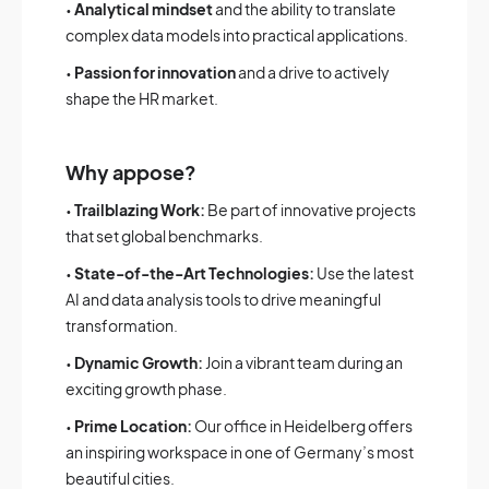
•
Analytical mindset
and the ability to translate
complex data models into practical applications.
•
Passion for innovation
and a drive to actively
shape the HR market.
Why appose?
•
Trailblazing Work:
Be part of innovative projects
that set global benchmarks.
•
State-of-the-Art Technologies:
Use the latest
AI and data analysis tools to drive meaningful
transformation.
•
Dynamic Growth:
Join a vibrant team during an
exciting growth phase.
•
Prime Location:
Our office in Heidelberg offers
an inspiring workspace in one of Germany’s most
beautiful cities.