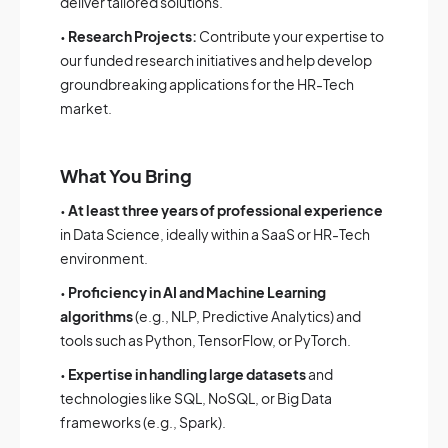
deliver tailored solutions.
•
Research Projects:
Contribute your expertise to
our funded research initiatives and help develop
groundbreaking applications for the HR-Tech
market.
What You Bring
•
At least three years of professional experience
in Data Science, ideally within a SaaS or HR-Tech
environment.
•
Proficiency in AI and Machine Learning
algorithms
(e.g., NLP, Predictive Analytics) and
tools such as Python, TensorFlow, or PyTorch.
•
Expertise in handling large datasets
and
technologies like SQL, NoSQL, or Big Data
frameworks (e.g., Spark).