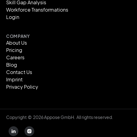
Skill Gap Analysis
Workforce Transformations
Login
COMPANY
About Us
Pricing
Careers
Blog
Contact Us
Imprint
Privacy Policy
Copyright © 2026 Appose GmbH. All rights reserved.