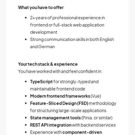
What you have to offer
2+ years of professional experience in
frontend or full-stack web application
development
Strong communication skills in both English
and German
Your tech stack & experience
You have worked with and feel confident in:
TypeScript
for strongly-typed and
maintainable frontend code
Modern frontend frameworks
(Vue)
Feature-Sliced Design (FSD)
methodology
for structuring large-scale applications
State management tools
(Pinia, or similar)
REST API integration
with backend services
Experience with
component-driven