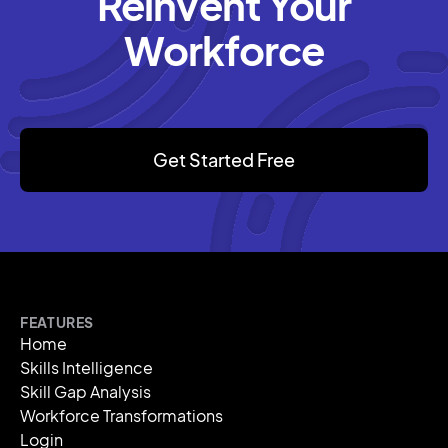
Reinvent Your
Workforce
Get Started Free
FEATURES
Home
Skills Intelligence
Skill Gap Analysis
Workforce Transformations
Login