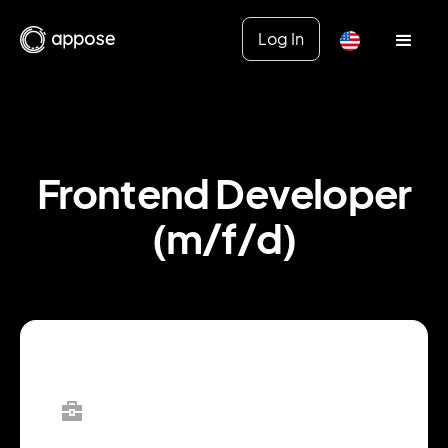
Log In
Frontend Developer
(m/f/d)