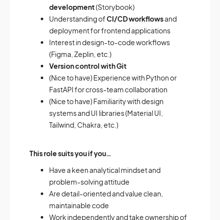
development
(Storybook)
Understanding of
CI/CD workflows
and
deployment for frontend applications
Interest in design-to-code workflows
(Figma, Zeplin, etc.)
Version control with Git
(Nice to have) Experience with Python or
FastAPI for cross-team collaboration
(Nice to have) Familiarity with design
systems and UI libraries (Material UI,
Tailwind, Chakra, etc.)
This role suits you if you…
Have a keen analytical mindset and
problem-solving attitude
Are detail-oriented and value clean,
maintainable code
Work independently and take ownership of