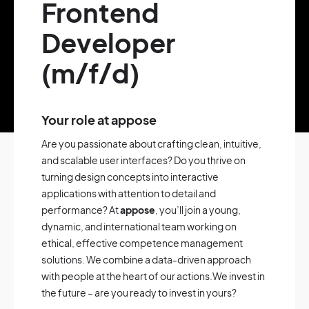
Frontend
Developer
(m/f/d)
Your role at appose
Are you passionate about crafting clean, intuitive,
and scalable user interfaces? Do you thrive on
turning design concepts into interactive
applications with attention to detail and
performance? At
appose
, you’ll join a young,
dynamic, and international team working on
ethical, effective competence management
solutions. We combine a data-driven approach
with people at the heart of our actions.We invest in
the future – are you ready to invest in yours?