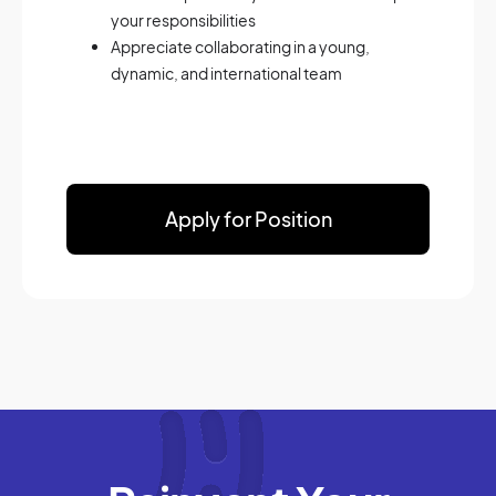
your responsibilities
Appreciate collaborating in a young,
dynamic, and international team
Apply for Position