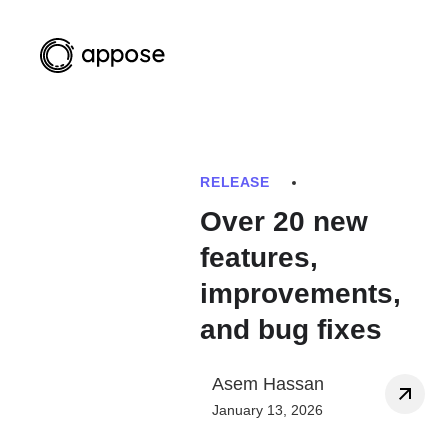
RELEASE
Over 20 new
features,
improvements,
and bug fixes
Asem Hassan
January 13, 2026