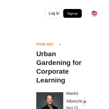
Log In
Signup
PODCAST
Urban
Gardening for
Corporate
Learning
Marko
Albrecht
April 23,