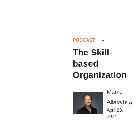
PODCAST
The Skill-
based
Organization
Marko
Albrecht
April 23,
2024