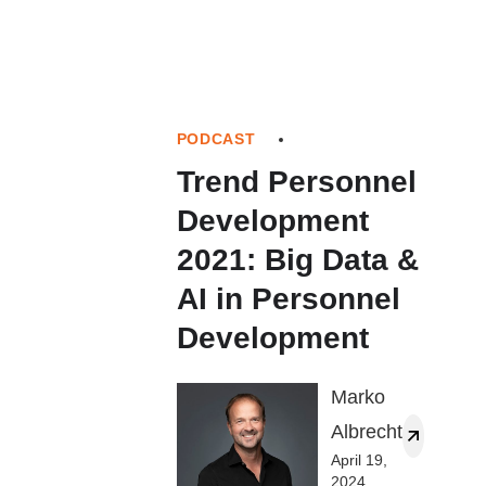
PODCAST
Trend Personnel
Development
2021: Big Data &
AI in Personnel
Development
Marko
Albrecht
April 19,
2024