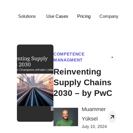
Solutions
Use Cases
Pricing
Company
COMPETENCE
MANAGMENT
Reinventing
Supply Chains
2030 – by PwC
Muammer
Yüksel
July 10, 2024