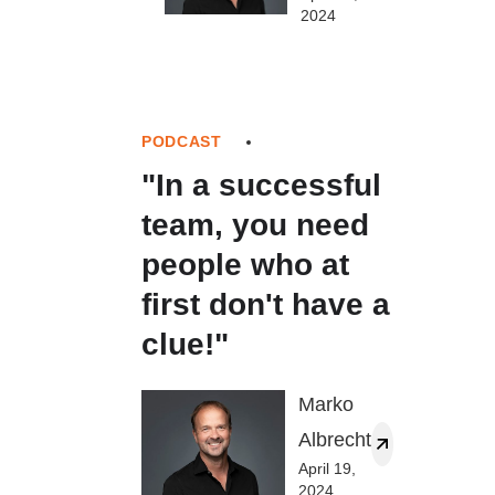
2024
PODCAST
"In a successful
team, you need
people who at
first don't have a
clue!"
Marko
Albrecht
April 19,
2024