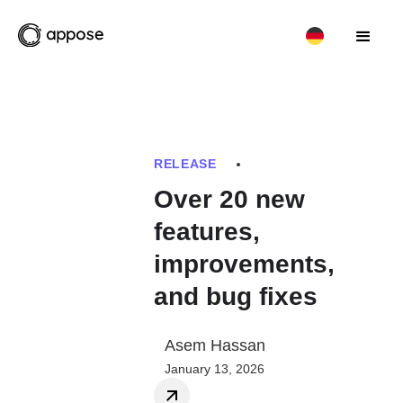
RELEASE
Over 20 new
features,
improvements,
and bug fixes
Asem Hassan
January 13, 2026