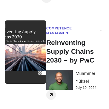
COMPETENCE
MANAGMENT
Reinventing
Supply Chains
2030 – by PwC
Muammer
Yüksel
July 10, 2024