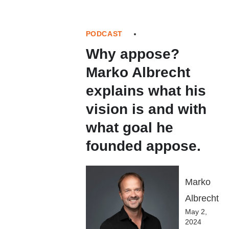
PODCAST
Why appose?
Marko Albrecht
explains what his
vision is and with
what goal he
founded appose.
Marko
Albrecht
May 2,
2024