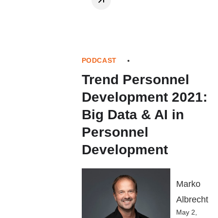
PODCAST
Trend Personnel
Development 2021:
Big Data & AI in
Personnel
Development
Marko
Albrecht
May 2,