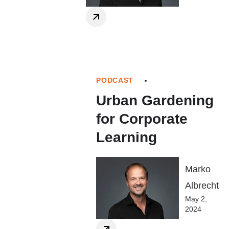
PODCAST
Urban Gardening
for Corporate
Learning
Marko
Albrecht
May 2,
2024