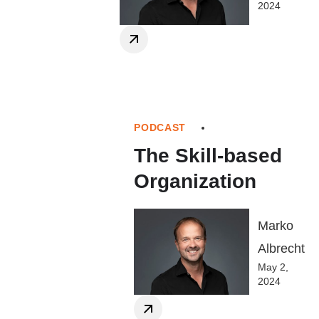
2024
PODCAST
The Skill-based
Organization
Marko
Albrecht
May 2,
2024