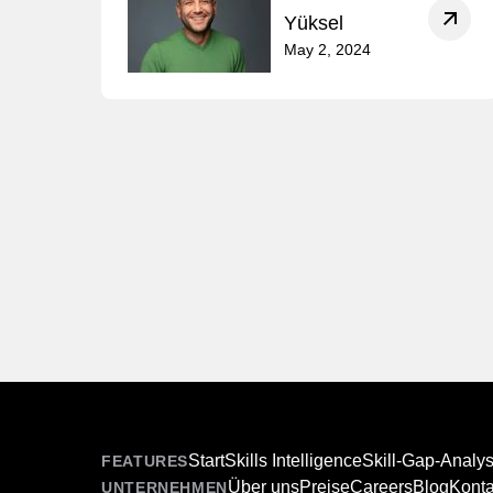
Yüksel
May 2, 2024
Start
Skills Intelligence
Skill-Gap-Analy
FEATURES
Über uns
Preise
Careers
Blog
Konta
UNTERNEHMEN