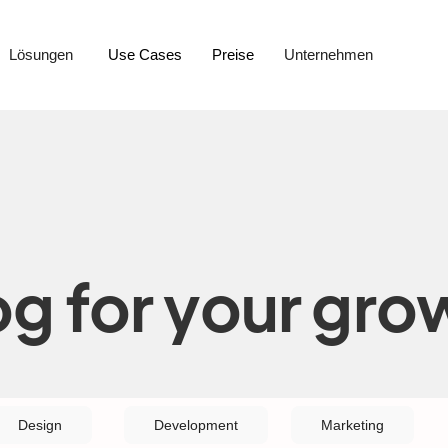
Lösungen
Use Cases
Preise
Unternehmen
og for your gro
Design
Development
Marketing