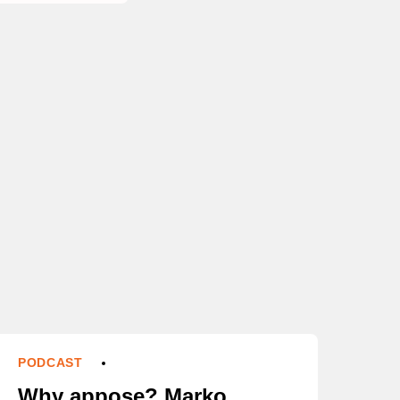
PODCAST
Why appose? Marko