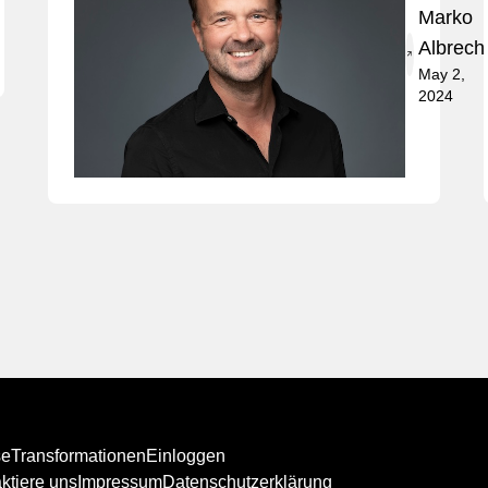
Marko
Albrech
May 2,
2024
se
Transformationen
Einloggen
ktiere uns
Impressum
Datenschutzerklärung