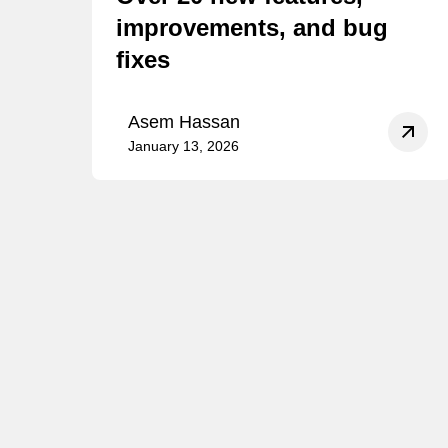
improvements, and bug
fixes
Asem Hassan
January 13, 2026