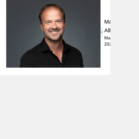
Marko
Albrecht
May 2,
2024
t