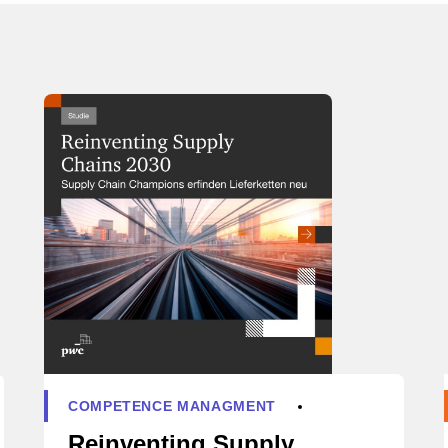
COMPETENCE MANAGMENT
Reinventing Supply