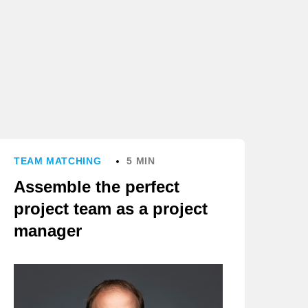
TEAM MATCHING
5 MIN
Assemble the perfect
project team as a project
manager