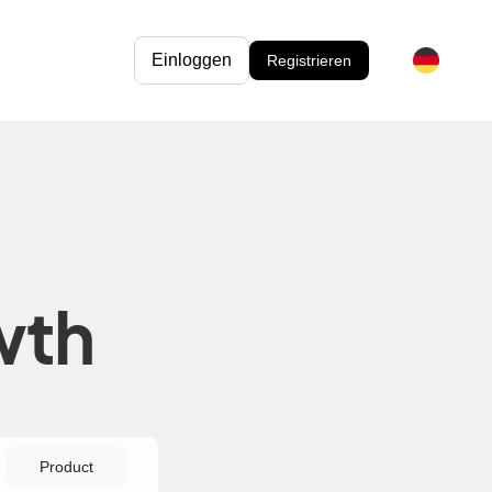
Einloggen
Registrieren
wth
Product