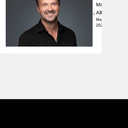
Marko
t
Albrecht
May 2,
2024