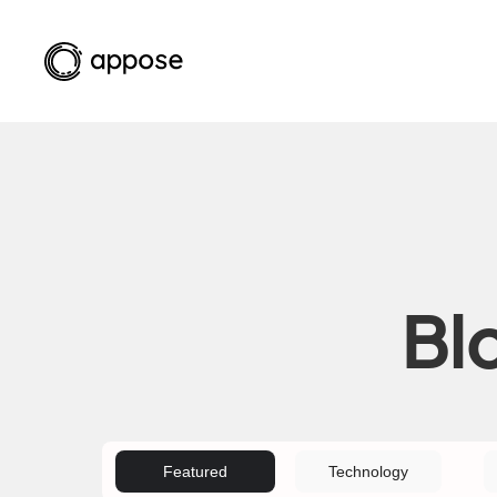
Bl
Featured
Technology