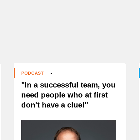
D
PODCAST
"In a successful team, you
need people who at first
don't have a clue!"