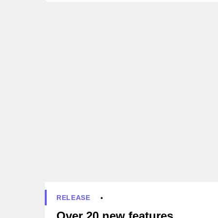
RELEASE
Over 20 new features,