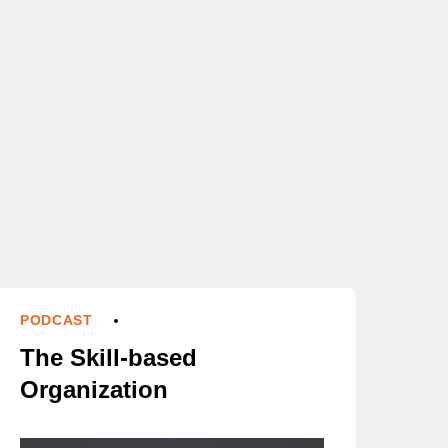
PODCAST
The Skill-based
Organization