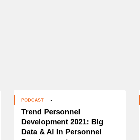
PODCAST
Trend Personnel
Development 2021: Big
Data & AI in Personnel