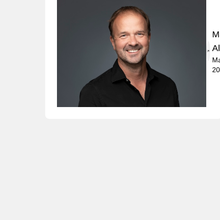
M
A
Ma
20