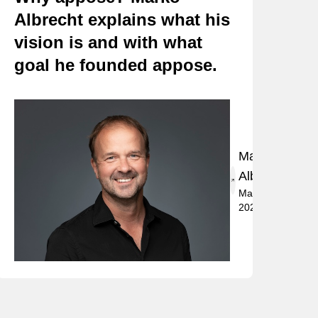
Albrecht explains what his
vision is and with what
goal he founded appose.
Marko
Albrecht
May 2,
2024