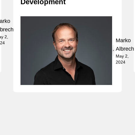
Development
arko
lbrecht
y 2,
Marko
24
Albrech
May 2,
2024