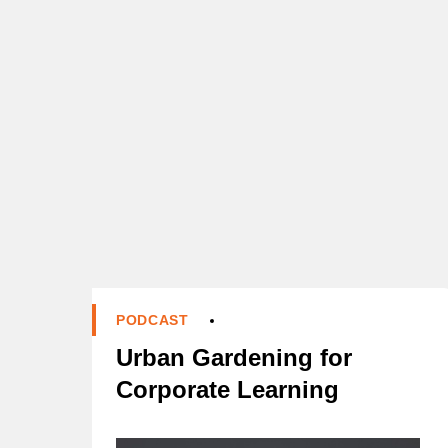
PODCAST
Urban Gardening for
Corporate Learning