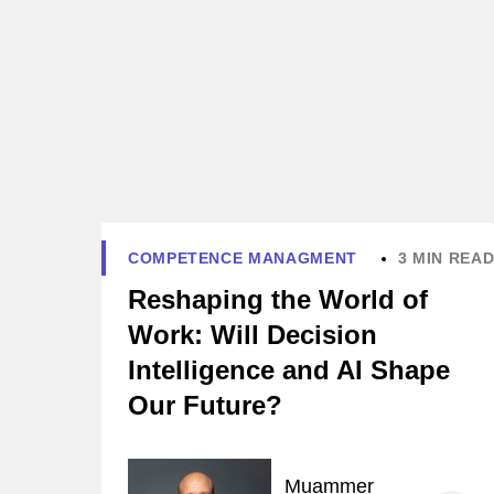
COMPETENCE MANAGMENT
3 MIN REA
Reshaping the World of
Work: Will Decision
Intelligence and AI Shape
Our Future?
Muammer