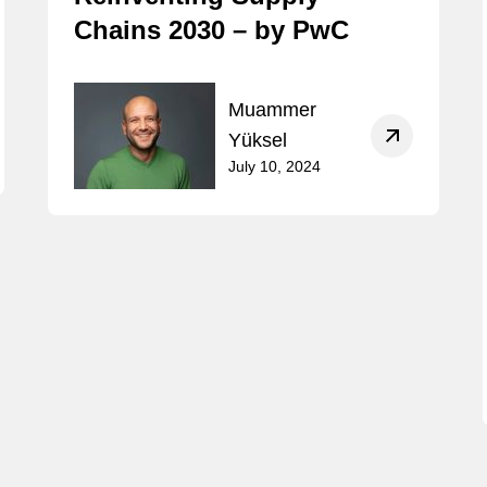
Chains 2030 – by PwC
Muammer
Yüksel
July 10, 2024