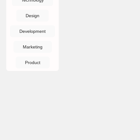
Technology
Design
Development
Marketing
Product