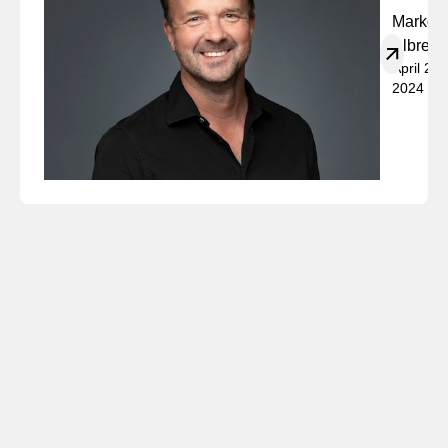
Marko
Albrech
April 23,
2024