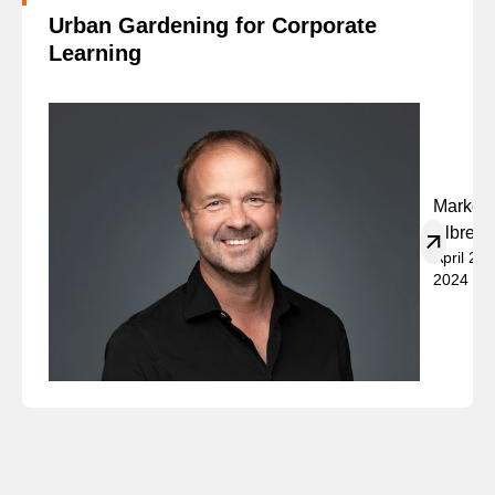
Urban Gardening for Corporate
Learning
Marko
Albrech
April 23,
2024