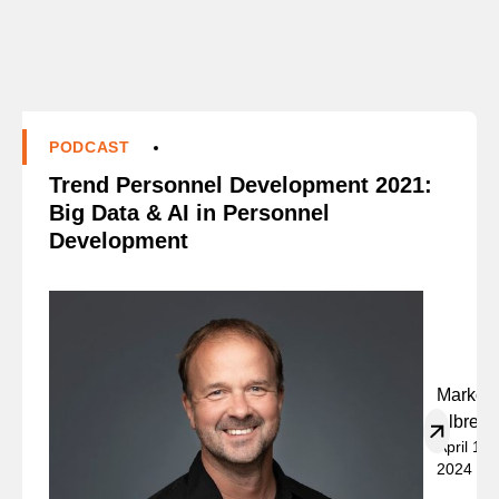
PODCAST
Trend Personnel Development 2021:
Big Data & AI in Personnel
Development
Marko
Albrech
April 19,
2024