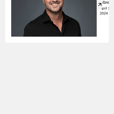
Albrech
April 19,
2024