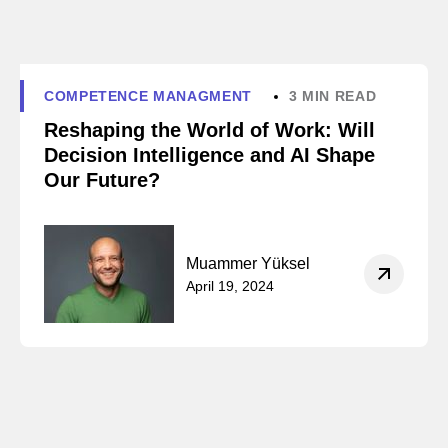
COMPETENCE MANAGMENT
3 MIN READ
Reshaping the World of Work: Will
Decision Intelligence and AI Shape
Our Future?
Muammer Yüksel
April 19, 2024