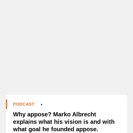
PODCAST
Why appose? Marko Albrecht
explains what his vision is and with
what goal he founded appose.