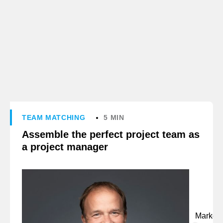
TEAM MATCHING
5 MIN
Assemble the perfect project team as
a project manager
Marko