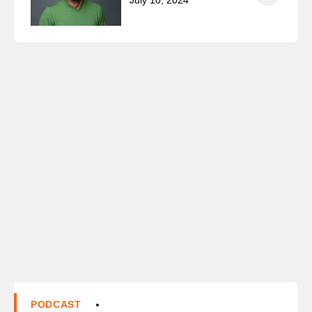
July 10, 2024
PODCAST