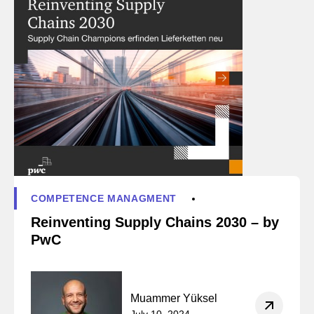
COMPETENCE MANAGMENT
Reinventing Supply Chains 2030 – by
PwC
Muammer Yüksel