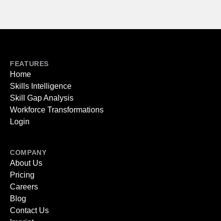
FEATURES
Home
Skills Intelligence
Skill Gap Analysis
Workforce Transformations
Login
COMPANY
About Us
Pricing
Careers
Blog
Contact Us