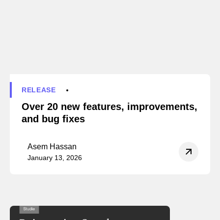
RELEASE
Over 20 new features, improvements,
and bug fixes
Asem Hassan
January 13, 2026