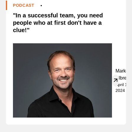
PODCAST
"In a successful team, you need
people who at first don't have a
clue!"
Marko
Albrech
April 19,
2024