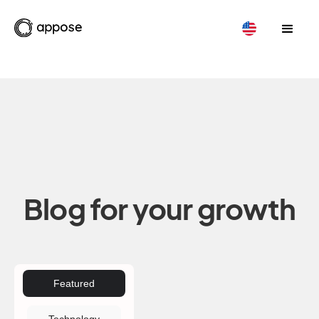
Blog for your growth
Featured