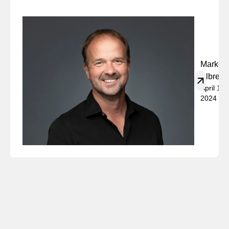
Marko
Albrech
April 19,
2024