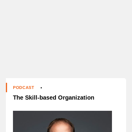
PODCAST
The Skill-based Organization