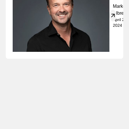
Marko
Albrech
April 23,
2024