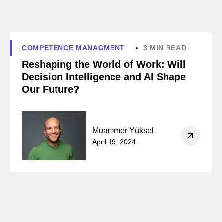
COMPETENCE MANAGMENT
3 MIN READ
Reshaping the World of Work: Will
Decision Intelligence and AI Shape
Our Future?
Muammer Yüksel
April 19, 2024