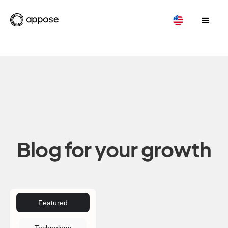
Blog for your growth
Featured