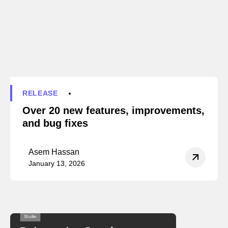
RELEASE
Over 20 new features, improvements,
and bug fixes
Asem Hassan
January 13, 2026