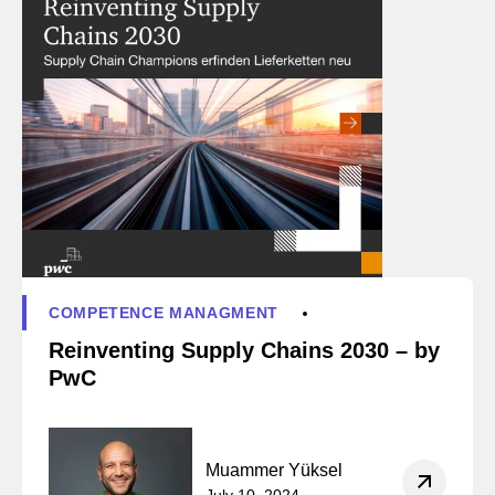
COMPETENCE MANAGMENT
Reinventing Supply Chains 2030 – by
PwC
Muammer Yüksel