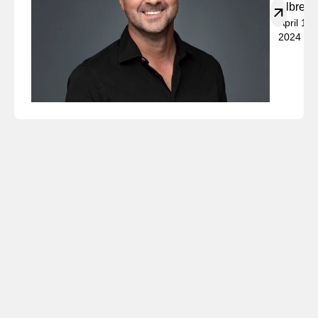
Albrech
April 19,
2024