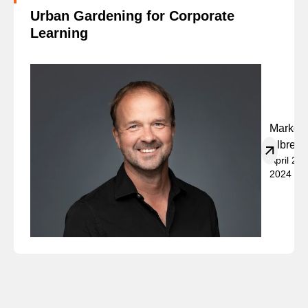
Urban Gardening for Corporate
Learning
Marko
Albrech
April 23,
2024