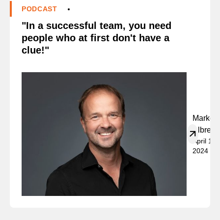
PODCAST
"In a successful team, you need
people who at first don't have a
clue!"
Marko
Albrech
April 19,
2024