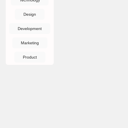
Technology
Design
Development
Marketing
Product