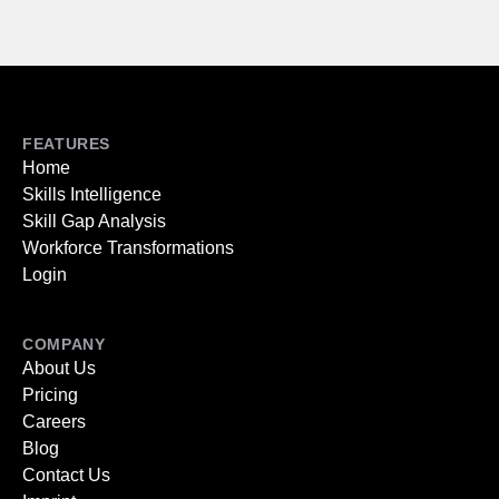
FEATURES
Home
Skills Intelligence
Skill Gap Analysis
Workforce Transformations
Login
COMPANY
About Us
Pricing
Careers
Blog
Contact Us