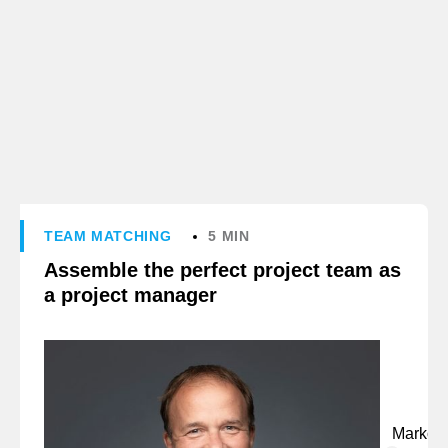
TEAM MATCHING
5 MIN
Assemble the perfect project team as
a project manager
Marko