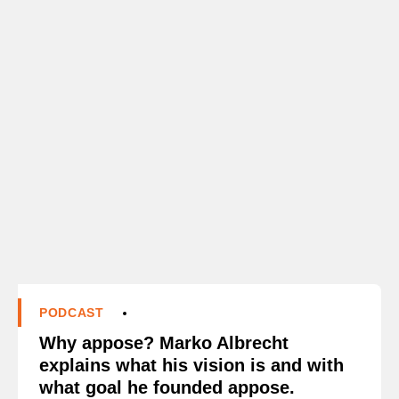
PODCAST
Why appose? Marko Albrecht
explains what his vision is and with
what goal he founded appose.