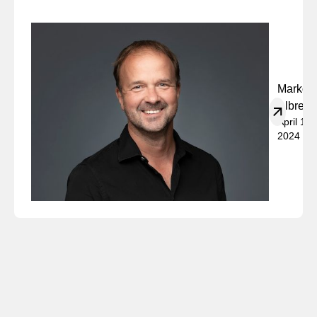
Marko
Albrech
April 19,
2024