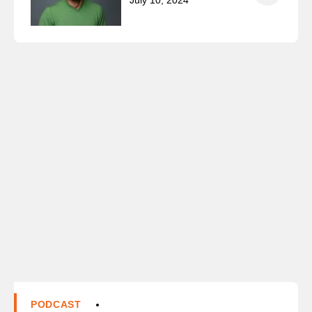
July 10, 2024
PODCAST