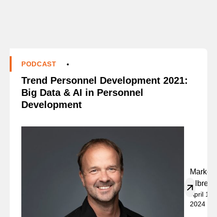
PODCAST
Trend Personnel Development 2021:
Big Data & AI in Personnel
Development
Marko
Albrech
April 19,
2024