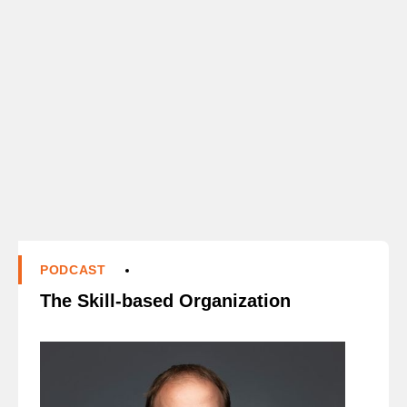
PODCAST
The Skill-based Organization